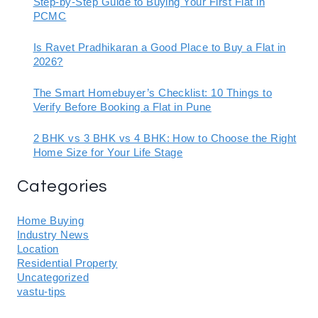
Step-by-Step Guide to Buying Your First Flat in
PCMC
Is Ravet Pradhikaran a Good Place to Buy a Flat in
2026?
The Smart Homebuyer’s Checklist: 10 Things to
Verify Before Booking a Flat in Pune
2 BHK vs 3 BHK vs 4 BHK: How to Choose the Right
Home Size for Your Life Stage
Categories
Home Buying
Industry News
Location
Residential Property
Uncategorized
vastu-tips