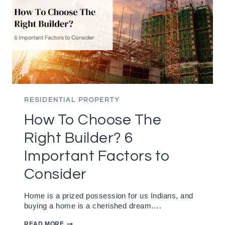
RESIDENTIAL PROPERTY
How To Choose The
Right Builder? 6
Important Factors to
Consider
Home is a prized possession for us Indians, and
buying a home is a cherished dream….
HOW
READ MORE