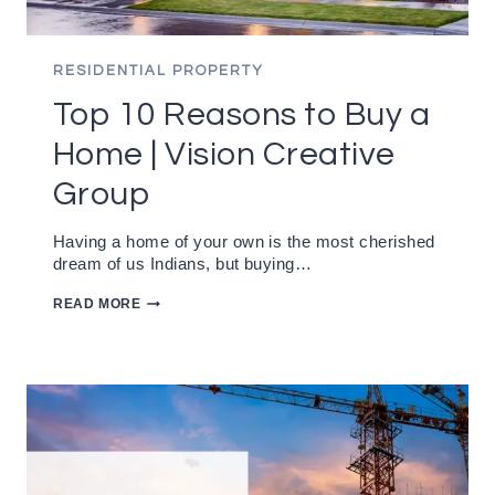
RESIDENTIAL PROPERTY
Top 10 Reasons to Buy a
Home | Vision Creative
Group
Having a home of your own is the most cherished
dream of us Indians, but buying…
TOP
READ MORE
10
REASONS
TO
BUY
A
HOME
|
VISION
CREATIVE
GROUP