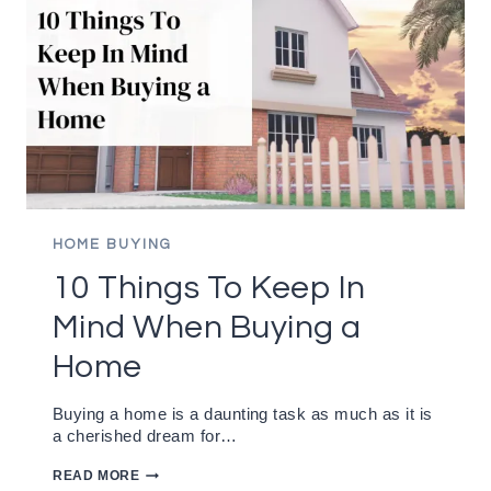
HOME BUYING
10 Things To Keep In
Mind When Buying a
Home
Buying a home is a daunting task as much as it is
a cherished dream for…
10
READ MORE
THINGS