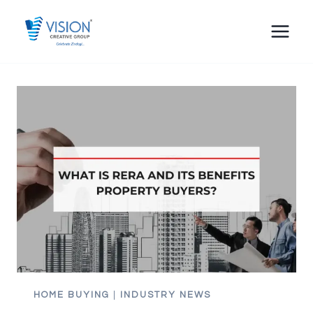
Skip
to
content
HOME BUYING
|
INDUSTRY NEWS