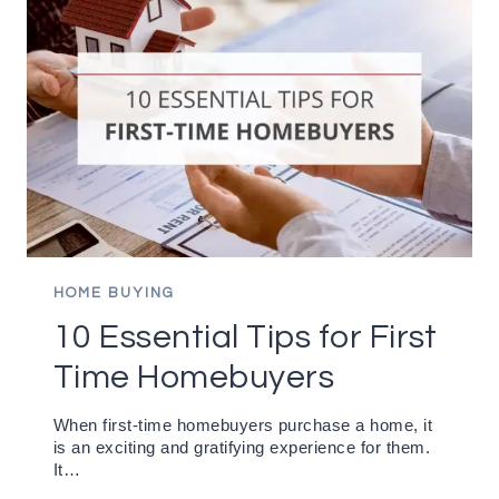
HOME BUYING
10 Essential Tips for First
Time Homebuyers
When first-time homebuyers purchase a home, it
is an exciting and gratifying experience for them.
It…