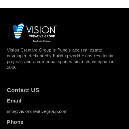
Vision Creative Group is Pune’s ace real estate
developer, dedicatedly building world-class residentia
projects and commercial spaces since its inception in
2006
Contact US
Email
info@visioncreativegroup.com
Phone