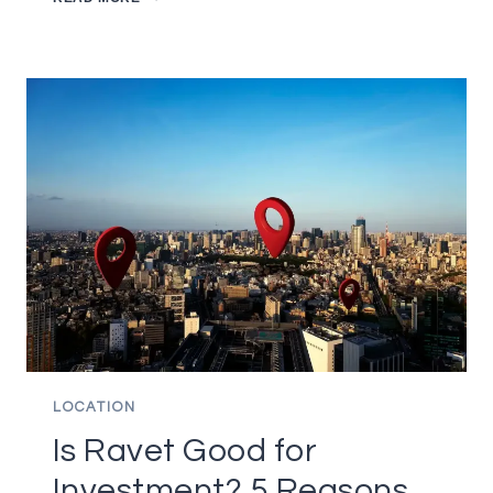
TO
CHOOSE
THE
RIGHT
BUILDER?
6
IMPORTANT
FACTORS
TO
CONSIDER
LOCATION
Is Ravet Good for
Investment? 5 Reasons