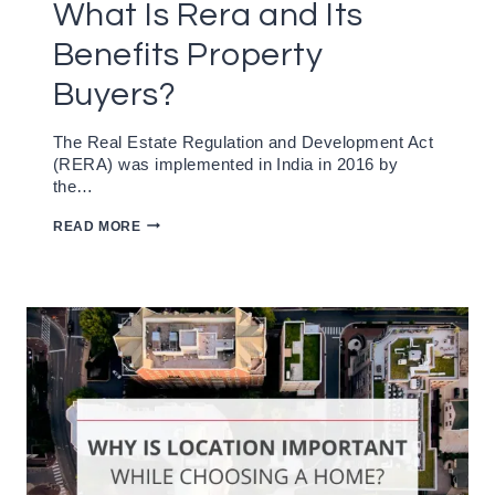
What Is Rera and Its
Benefits Property
Buyers?
The Real Estate Regulation and Development Act
(RERA) was implemented in India in 2016 by
the…
WHAT
READ MORE
IS
RERA
AND
ITS
BENEFITS
PROPERTY
BUYERS?