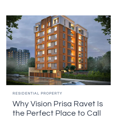
TO
KEEP
IN
MIND
WHEN
BUYING
A
HOME
RESIDENTIAL PROPERTY
Why Vision Prisa Ravet Is
the Perfect Place to Call