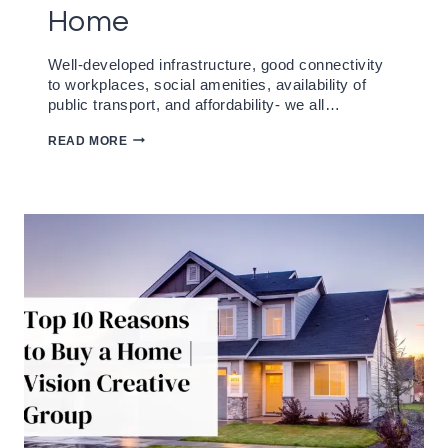
Home
Well-developed infrastructure, good connectivity
to workplaces, social amenities, availability of
public transport, and affordability- we all…
WHY
READ MORE
VISION
PRISA
RAVET
IS
THE
PERFECT
PLACE
TO
CALL
HOME