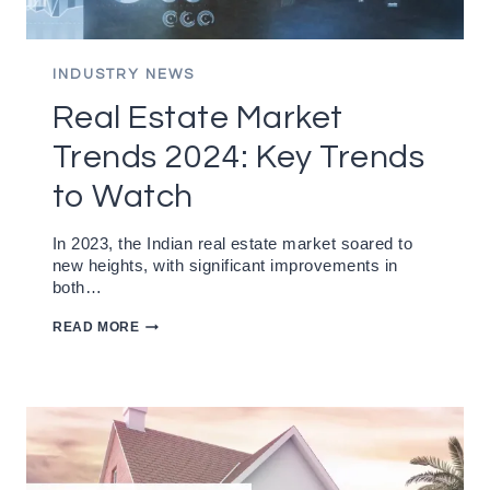
INDUSTRY NEWS
Real Estate Market
Trends 2024: Key Trends
to Watch
In 2023, the Indian real estate market soared to
new heights, with significant improvements in
both…
REAL
READ MORE
ESTATE
MARKET
TRENDS
2024:
KEY
TRENDS
TO
WATCH