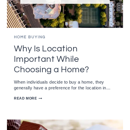
HOME BUYING
Why Is Location
Important While
Choosing a Home?
When individuals decide to buy a home, they
generally have a preference for the location in…
WHY
READ MORE
IS
LOCATION
IMPORTANT
WHILE
CHOOSING
A
HOME?