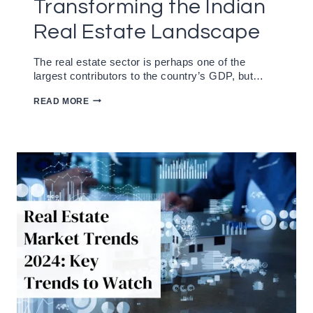
Transforming the Indian
Real Estate Landscape
The real estate sector is perhaps one of the
largest contributors to the country’s GDP, but…
SUSTAINABLE
READ MORE
HOUSING:
TRANSFORMING
THE
INDIAN
REAL
ESTATE
LANDSCAPE