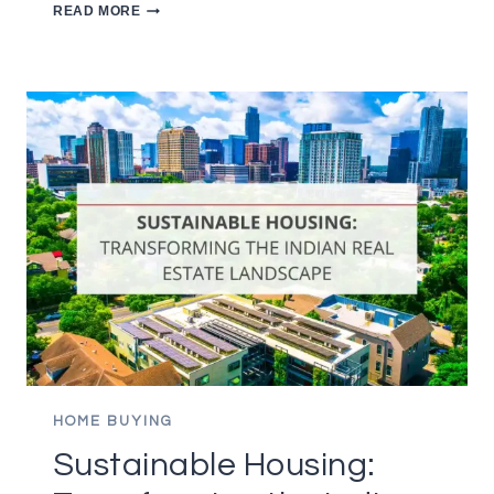
10
READ MORE
ESSENTIAL
TIPS
FOR
FIRST
TIME
HOMEBUYERS
HOME BUYING
Sustainable Housing: