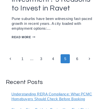
to Invest in Ravet
Pune suburbs have been witnessing fast-paced
growth in recent years. A city loaded with
employment options:…
IS
READ MORE
RAVET
GOOD
FOR
INVESTMENT?
5
Page
Previous
Next
1
…
3
4
5
6
REASONS
TO
navigation
Page
Page
INVEST
IN
RAVET
Recent Posts
Understanding RERA Compliance: What PCMC
Homebuyers Should Check Before Booking