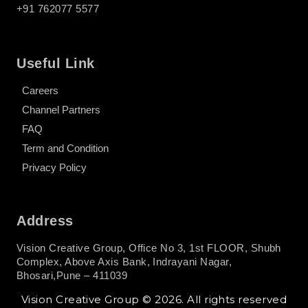
+91 762077 5577
Useful Link
Careers
Channel Partners
FAQ
Term and Condition
Privacy Policy
Address
Vision Creative Group, Office No 3, 1st FLOOR, Shubh
Complex, Above Axis Bank, Indrayani Nagar,
Bhosari,Pune – 411039
Vision Creative Group © 2026. All rights reserved