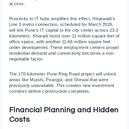
access.
Proximity to IT hubs amplifies this effect. Hinjewadi’s
Line 3 metro connection, scheduled for March 2026,
will link Pune’s IT capital to the city center across 23.3
kilometers. Kharadi hosts over 11 million square feet of
office space, with another 11.66 million square feet
under development. These employment centers propel
residential demand and connectivity becomes a non-
negotiable factor.
The 170-kilometer Pune Ring Road project will unlock
areas like Mulshi, Pirangut, and Shirwal that were
previously unavailable. This creates new investment
corridors before construction completes.
Financial Planning and Hidden
Costs