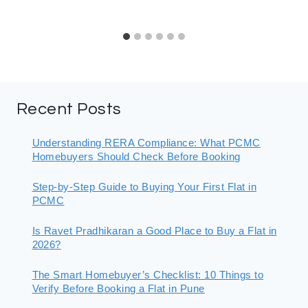
Recent Posts
Understanding RERA Compliance: What PCMC
Homebuyers Should Check Before Booking
Step-by-Step Guide to Buying Your First Flat in
PCMC
Is Ravet Pradhikaran a Good Place to Buy a Flat in
2026?
The Smart Homebuyer’s Checklist: 10 Things to
Verify Before Booking a Flat in Pune