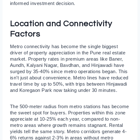
informed investment decision.
Location and Connectivity
Factors
Metro connectivity has become the single biggest
driver of property appreciation in the Pune real estate
market. Property rates in premium areas like Baner,
Aundh, Kalyani Nagar, Bavdhan, and Hinjawadi have
surged by 35-40% since metro operations began. This
isn’t just about convenience. Metro lines have reduced
travel time by up to 50%, with trips between Hinjawadi
and Koregaon Park now taking under 30 minutes.
The 500-meter radius from metro stations has become
the sweet spot for buyers. Properties within this zone
appreciate at 10-25% each year, compared to non-
metro areas where growth remains stagnant. Rental
yields tell the same story. Metro corridors generate 4-
6% returns against 2-3% in areas without metro