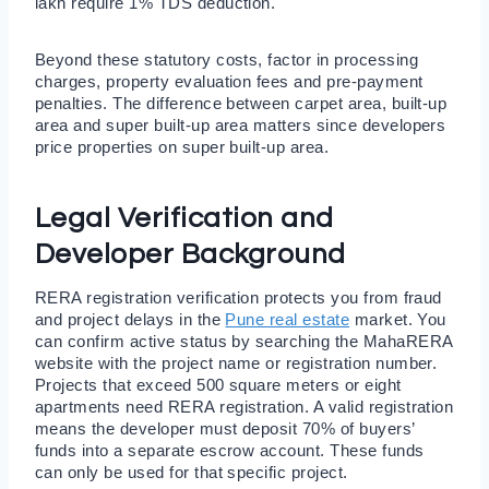
lakh require 1% TDS deduction.
Beyond these statutory costs, factor in processing
charges, property evaluation fees and pre-payment
penalties. The difference between carpet area, built-up
area and super built-up area matters since developers
price properties on super built-up area.
Legal Verification and
Developer Background
RERA registration verification protects you from fraud
and project delays in the
Pune real estate
market. You
can confirm active status by searching the MahaRERA
website with the project name or registration number.
Projects that exceed 500 square meters or eight
apartments need RERA registration. A valid registration
means the developer must deposit 70% of buyers’
funds into a separate escrow account. These funds
can only be used for that specific project.