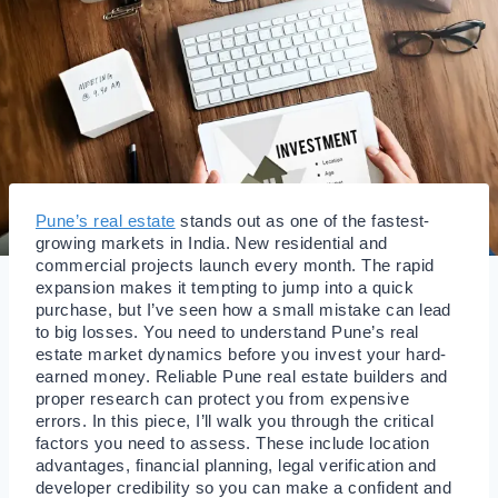
Pune’s real estate
stands out as one of the fastest-
growing markets in India. New residential and
commercial projects launch every month. The rapid
expansion makes it tempting to jump into a quick
purchase, but I’ve seen how a small mistake can lead
to big losses. You need to understand Pune’s real
estate market dynamics before you invest your hard-
earned money. Reliable Pune real estate builders and
proper research can protect you from expensive
errors. In this piece, I’ll walk you through the critical
factors you need to assess. These include location
advantages, financial planning, legal verification and
developer credibility so you can make a confident and