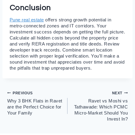
Conclusion
Pune real estate
offers strong growth potential in
metro-connected zones and IT corridors. Your
investment success depends on getting the full picture.
Calculate all hidden costs beyond the property price
and verify RERA registration and title deeds. Review
developer track records. Combine smart location
selection with proper legal verification. You’ll make a
sound investment that appreciates over time and avoid
the pitfalls that trap unprepared buyers.
Post
PREVIOUS
NEXT
Why 3 BHK Flats in Ravet
Ravet vs Moshi vs
navigation
are the Perfect Choice for
Tathawade: Which PCMC
Your Family
Micro-Market Should You
Invest In?