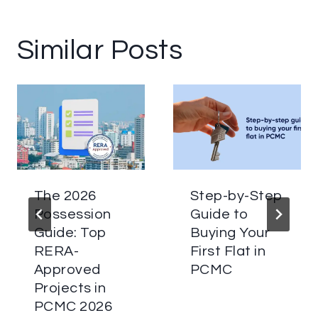
Similar Posts
The 2026
Step-by-Step
Possession
Guide to
Guide: Top
Buying Your
RERA-
First Flat in
Approved
PCMC
Projects in
PCMC 2026