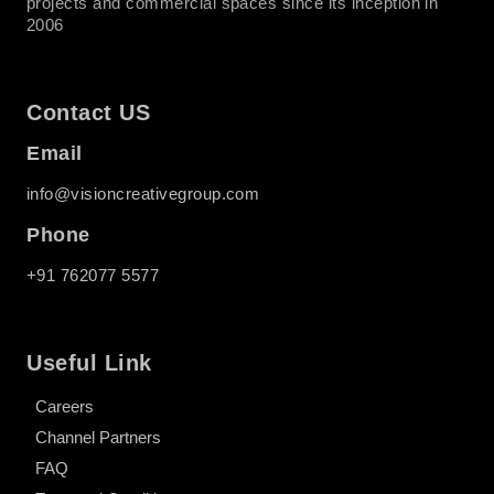
projects and commercial spaces since its inception in
2006
Contact US
Email
info@visioncreativegroup.com
Phone
+91 762077 5577
Useful Link
Careers
Channel Partners
FAQ