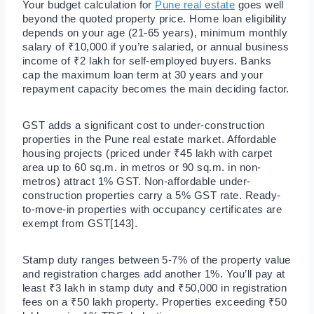
Your budget calculation for
Pune real estate
goes well
beyond the quoted property price. Home loan eligibility
depends on your age (21-65 years), minimum monthly
salary of ₹10,000 if you’re salaried, or annual business
income of ₹2 lakh for self-employed buyers. Banks
cap the maximum loan term at 30 years and your
repayment capacity becomes the main deciding factor.
GST adds a significant cost to under-construction
properties in the Pune real estate market. Affordable
housing projects (priced under ₹45 lakh with carpet
area up to 60 sq.m. in metros or 90 sq.m. in non-
metros) attract 1% GST. Non-affordable under-
construction properties carry a 5% GST rate. Ready-
to-move-in properties with occupancy certificates are
exempt from GST[143].
Stamp duty ranges between 5-7% of the property value
and registration charges add another 1%. You’ll pay at
least ₹3 lakh in stamp duty and ₹50,000 in registration
fees on a ₹50 lakh property. Properties exceeding ₹50