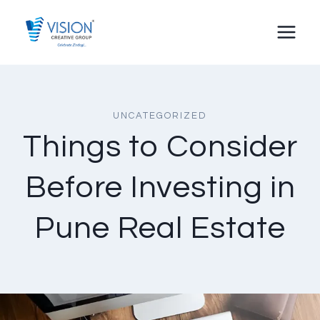
Skip
to
content
UNCATEGORIZED
Things to Consider
Before Investing in
Pune Real Estate