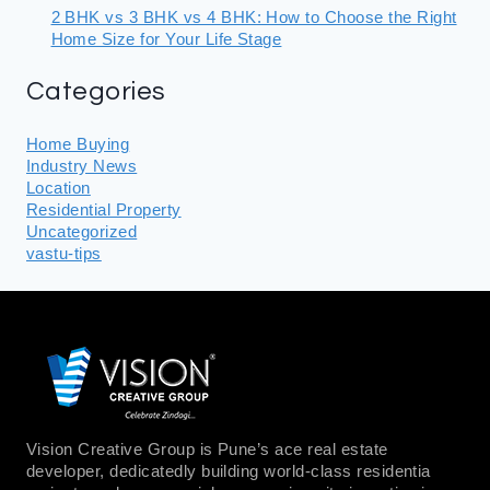
2 BHK vs 3 BHK vs 4 BHK: How to Choose the Right
Home Size for Your Life Stage
Categories
Home Buying
Industry News
Location
Residential Property
Uncategorized
vastu-tips
Vision Creative Group is Pune’s ace real estate
developer, dedicatedly building world-class residentia