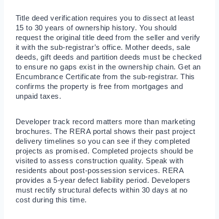
Title deed verification requires you to dissect at least
15 to 30 years of ownership history. You should
request the original title deed from the seller and verify
it with the sub-registrar’s office. Mother deeds, sale
deeds, gift deeds and partition deeds must be checked
to ensure no gaps exist in the ownership chain. Get an
Encumbrance Certificate from the sub-registrar. This
confirms the property is free from mortgages and
unpaid taxes.
Developer track record matters more than marketing
brochures. The RERA portal shows their past project
delivery timelines so you can see if they completed
projects as promised. Completed projects should be
visited to assess construction quality. Speak with
residents about post-possession services. RERA
provides a 5-year defect liability period. Developers
must rectify structural defects within 30 days at no
cost during this time.